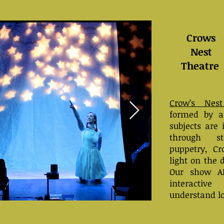
Crows
Nest
Theatre
Crow’s Nest
formed by ar
subjects are 
through st
puppetry, C
light on the 
Our show A
interactiv
understand l