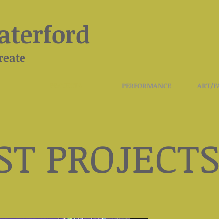
terford
reate
PROJECTS
PERFORMANCE
ART/F
ST PROJECT