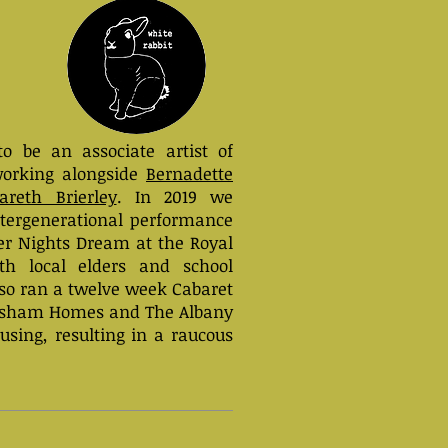
to be an associate artist of
orking alongside
Bernadette
areth Brierley
. In 2019 we
ntergenerational performance
r Nights Dream at the Royal
ith local elders and school
lso ran a twelve week Cabaret
wisham Homes and The Albany
using, resulting in a raucous