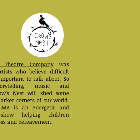
 Theatre
Company
was
tists who believe difficult
important to talk about. So
orytelling, music and
row’s Nest will shed some
darker corners of our world.
LMA
is an energetic and
e show helping children
oss and bereavement.