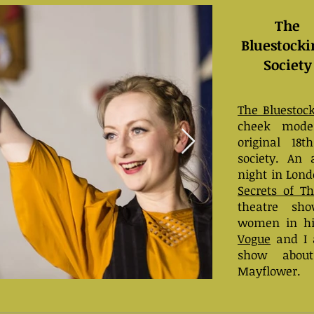
The
Bluestocki
Society
The Bluestock
cheek moder
original 18t
society. An 
night in Lond
Secrets of T
theatre sho
women in hi
Vogue
and I a
show abou
Mayflower.