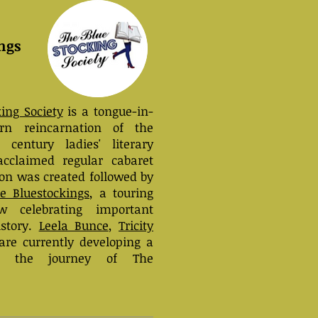
ngs
ing Society
is a tongue-in-
n reincarnation of the
h century ladies' literary
acclaimed regular cabaret
on was created followed by
he Bluestockings
, a touring
w celebrating important
story.
Leela Bunce
,
Tricity
re currently developing a
t the journey of The