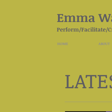
Emma Wa
Perform/Facilitate/C
HOME
ABOUT
LATE