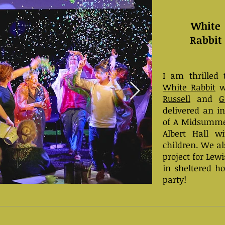
White
Rabbit
I am thrilled 
White Rabbit
w
Russell
and
G
delivered an i
of A Midsumme
Albert Hall w
children. We a
project for Le
in sheltered ho
party!