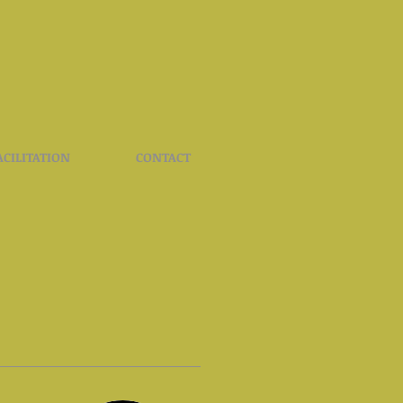
ACILITATION
CONTACT
S